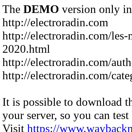
The
DEMO
version only in
http://electroradin.com
http://electroradin.com/les-
2020.html
http://electroradin.com/au
http://electroradin.com/ca
It is possible to download th
your server, so you can test
Visit
https://www.wayback