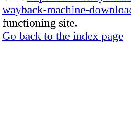
wayback-machine-download
functioning site.
Go back to the index page