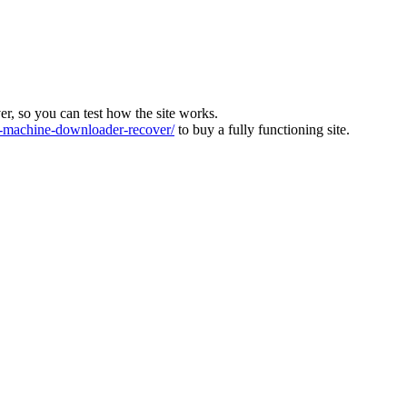
ver, so you can test how the site works.
machine-downloader-recover/
to buy a fully functioning site.