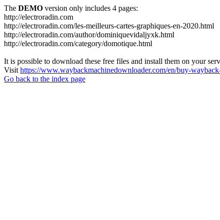
The
DEMO
version only includes 4 pages:
http://electroradin.com
http://electroradin.com/les-meilleurs-cartes-graphiques-en-2020.html
http://electroradin.com/author/dominiquevidaljyxk.html
http://electroradin.com/category/domotique.html
It is possible to download these free files and install them on your ser
Visit
https://www.waybackmachinedownloader.com/en/buy-wayback-
Go back to the index page